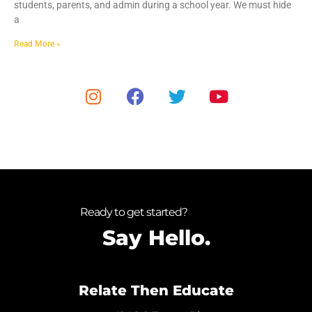
students, parents, and admin during a school year. We must hide
a
Read More »
Ready to get started?
Say Hello.
Relate Then Educate