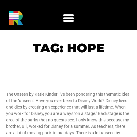
TAG: HOPE
The Unseen by Katie Kinder
The Unseen by Katie Kinder I’ve been pondering this thematic idea
of the ‘unseen.’ Have you ever been to Disney World? Disney lives
and dies by creating an experience that will last a lifetime. When
you work for Disney, you are always ‘on a stage.’ Backstage is the
area of the parks that no guests see. I only know this because my
brother, Bill, worked for Disney for a summer. As teachers, there
are a lot of moving parts in our days. There is a lot unseen by