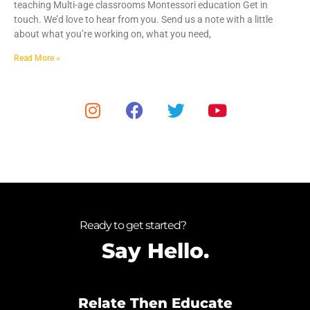
teaching Multi-age classrooms Montessori education Get in
touch. We’d love to hear from you. Send us a note with a little
about what you’re working on, what you need,
Read More »
Ready to get started?
Say Hello.
Relate Then Educate