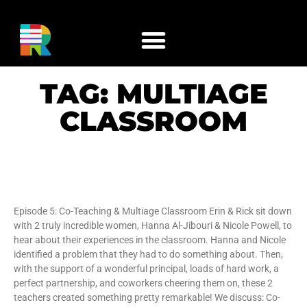
TAG: MULTIAGE
CLASSROOM
Co-Teaching & Multiage Classroom
Episode 5: Co-Teaching & Multiage Classroom Erin & Rick sit down
with 2 truly incredible women, Hanna Al-Jibouri & Nicole Powell, to
hear about their experiences in the classroom. Hanna and Nicole
identified a problem that they had to do something about. Then,
with the support of a wonderful principal, loads of hard work, a
perfect partnership, and coworkers cheering them on, these 2
teachers created something pretty remarkable! We discuss: Co-