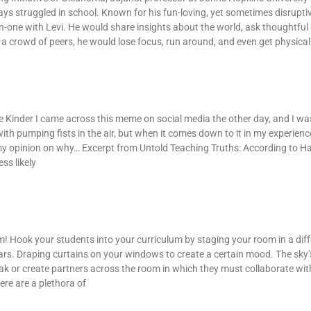
ys struggled in school. Known for his fun-loving, yet sometimes disruptiv
on-one with Levi. He would share insights about the world, ask thoughtful
a crowd of peers, he would lose focus, run around, and even get physical
Kinder I came across this meme on social media the other day, and I was 
 with pumping fists in the air, but when it comes down to it in my experience
s my opinion on why… Excerpt from Untold Teaching Truths: According to H
ss likely
! Hook your students into your curriculum by staging your room in a dif
ars. Draping curtains on your windows to create a certain mood. The sky’s
eak or create partners across the room in which they must collaborate wit
ere are a plethora of