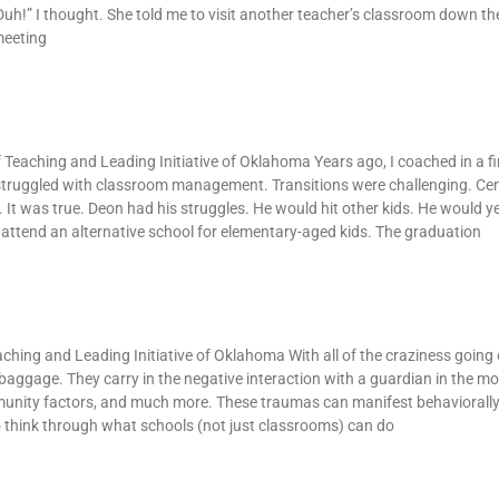
h!” I thought. She told me to visit another teacher’s classroom down the
meeting
an
 of Teaching and Leading Initiative of Oklahoma Years ago, I coached in a f
 struggled with classroom management. Transitions were challenging. Ce
It was true. Deon had his struggles. He would hit other kids. He would ye
attend an alternative school for elementary-aged kids. The graduation
aching and Leading Initiative of Oklahoma With all of the craziness going 
f baggage. They carry in the negative interaction with a guardian in the mo
munity factors, and much more. These traumas can manifest behaviorally 
o think through what schools (not just classrooms) can do