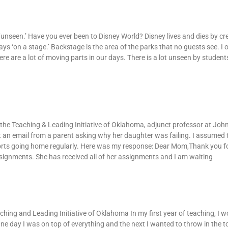
‘unseen.’ Have you ever been to Disney World? Disney lives and dies by cr
ays ‘on a stage.’ Backstage is the area of the parks that no guests see. I 
re are a lot of moving parts in our days. There is a lot unseen by student
mail
f the Teaching & Leading Initiative of Oklahoma, adjunct professor at Jo
ot an email from a parent asking why her daughter was failing. I assumed
orts going home regularly. Here was my response: Dear Mom,Thank you fo
signments. She has received all of her assignments and I am waiting
rong Directions
ching and Leading Initiative of Oklahoma In my first year of teaching, I 
ne day I was on top of everything and the next I wanted to throw in the 