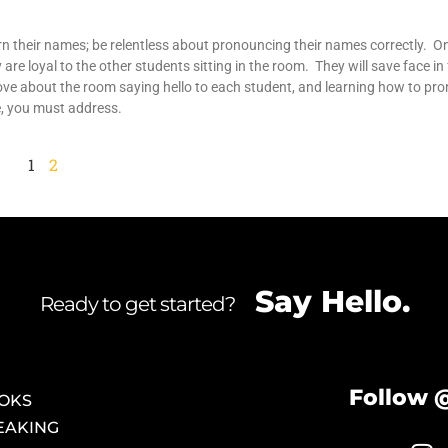
 their names; be relentless about pronouncing their names correctly. O
 are loyal to the other students sitting in the room. They will save face in
ve about the room saying hello to each student, and learning how to pro
e, you must address.
1
2
Say Hello.
Ready to get started?
Follow 
OKS
EAKING