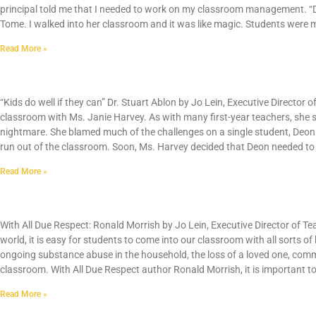
principal told me that I needed to work on my classroom management. “Du
Tome. I walked into her classroom and it was like magic. Students were 
Read More »
Behavior Management: Kids Do Well If They C
“Kids do well if they can” Dr. Stuart Ablon by Jo Lein, Executive Director
classroom with Ms. Janie Harvey. As with many first-year teachers, she
nightmare. She blamed much of the challenges on a single student, Deon. 
run out of the classroom. Soon, Ms. Harvey decided that Deon needed to 
Read More »
With All Due Respect
With All Due Respect: Ronald Morrish by Jo Lein, Executive Director of Te
world, it is easy for students to come into our classroom with all sorts o
ongoing substance abuse in the household, the loss of a loved one, com
classroom. With All Due Respect author Ronald Morrish, it is important t
Read More »