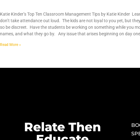
Top Ten Classroom Management Tips
Katie Kinder’s Top Ten Classroom Management Tips by Katie Kinder Learn
don’t take attendance out loud. The kids are not loyal to you yet, but they
so be discreet. Have the students be working on something while you mo
names, and what they go by. Any issue that arises beginning on day on
Read More »
Relate Then
BO
SP
Educate