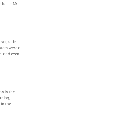
 hall – Ms.
irst-grade
nters were a
ll and even
on in the
rning,
in the