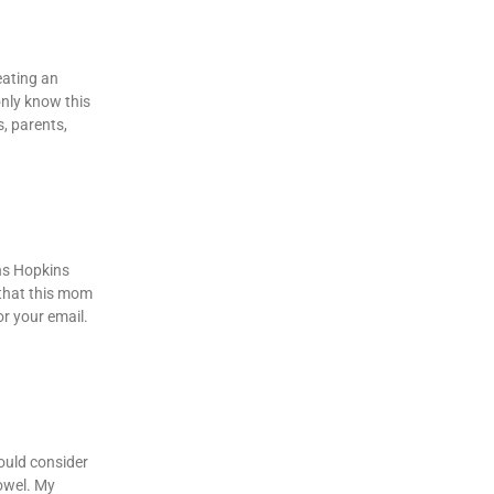
eating an
only know this
s, parents,
hns Hopkins
 that this mom
r your email.
would consider
towel. My