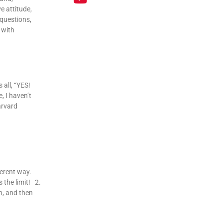
e attitude,
 questions,
 with
all, “YES!
, I haven’t
arvard
ferent way.
 the limit! 2.
h, and then