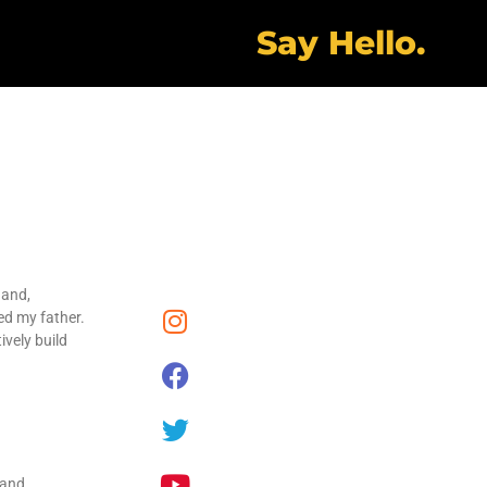
Say Hello.
 and,
ed my father.
ively build
 and,