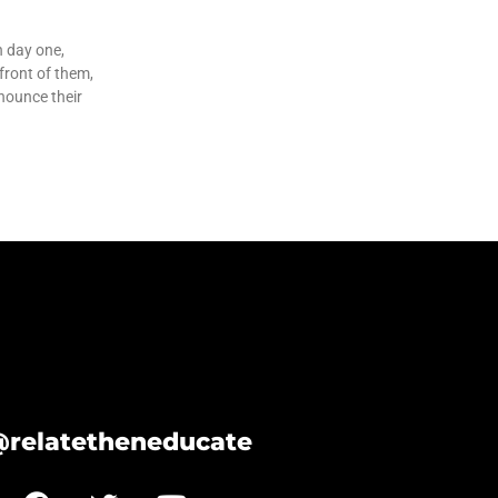
n day one,
 front of them,
nounce their
@relatetheneducate