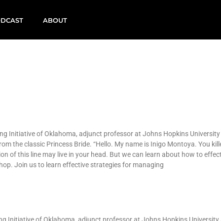
DCAST
ABOUT
ng Initiative of Oklahoma, adjunct professor at Johns Hopkins University
om the classic Princess Bride. “Hello. My name is Inigo Montoya. You kill
ion of this line may live in your head. But we can learn about how to effect
p. Join us to learn effective strategies for managing
ing Initiative of Oklahoma, adjunct professor at Johns Hopkins University