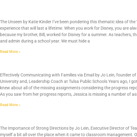
The Unseen by Katie Kinder
The Unseen by Katie Kinder I’ve been pondering this thematic idea of the 
experience that will last a lifetime. When you work for Disney, you are alw
because my brother, Bill, worked for Disney for a summer. As teachers, the
and admin during a school year. We must hide a
Read More »
Effectively Communicating with Parents via E
Effectively Communicating with Families via Email by Jo Lein, founder o
University and, Leadership Coach at Tulsa Public Schools Years ago, I g
knew about all of the missing assignments considering the progress rep
As you saw from her progress reports, Jessica is missing a number of as
Read More »
Classroom Management: The Importance of St
The Importance of Strong Directions by Jo Lein, Executive Director of Tea
myself a bit all over the place when it came to classroom management. O