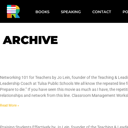
BOOKS
SPEAKING
CONTACT
PO
ARCHIVE
Networking 101 for Teachers
Networking 101 for Teachers by Jo Lein, founder of the Teaching & Leadi
Leadership Coach at Tulsa Public Schools We all know the repeated line fr
Prepare to die.” If you have seen this movie as much as I have, the repetit
relationships and network from this line. Classroom Management Worksho
Read More »
Praising Students Effectively
Praising Students Effectively by Jo Lein, founder of the Teaching & Lead