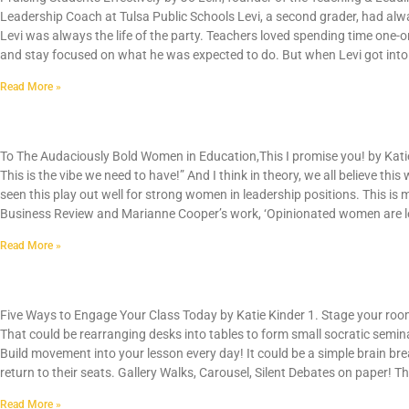
Leadership Coach at Tulsa Public Schools Levi, a second grader, had alwa
Levi was always the life of the party. Teachers loved spending time one-
and stay focused on what he was expected to do. But when Levi got into 
Read More »
To The Audaciously Bold Women in Education
To The Audaciously Bold Women in Education,This I promise you! by Katie 
This is the vibe we need to have!” And I think in theory, we all believe this
seen this play out well for strong women in leadership positions. This i
Business Review and Marianne Cooper’s work, ‘Opinionated women are le
Read More »
Five Ways to Engage Your Class Today
Five Ways to Engage Your Class Today by Katie Kinder 1. Stage your room
That could be rearranging desks into tables to form small socratic semin
Build movement into your lesson every day! It could be a simple brain br
return to their seats. Gallery Walks, Carousel, Silent Debates on paper! Th
Read More »