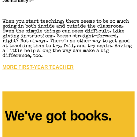
Journal Entry #4
When you start teaching, there seems to be so much
going in both inside and outside the classroom.
Even the simple things can seem difficult. Like
giving instructions. Seems straight-forward,
right? Not always. There’s no other way to get good
at teaching than to try, fail, and try again. Having
a little help along the way can make a big
difference, too.
MORE FIRST-YEAR TEACHER
We've got books.