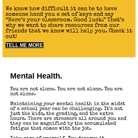
We know how difficult it can be to have
someone hand you a set of keys and say
“Here’s your classroom. Good luck.” That’s
why we want to share resources from our
friends that we know will help you. Check it
out!
TELL ME MORE
Mental Health.
You are not alone. You are not alone. You are
not alone.
Maintaining your mental health in the midst
of a school year can be challenging. It’s not
just the kids, the grading, and the extra
hours. There are stressors all around you and
they can be magnified by the accumulated
fatigue that comes with the job.