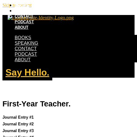
Skip to content
BOOKS
SPEAKING
CONTACT
PODCAST
ABOUT
BOOKS
SPEAKING
CONTACT
PODCAST
ABOUT
Say Hello.
First-Year Teacher.
Journal Entry #1
Journal Entry #2
Journal Entry #3