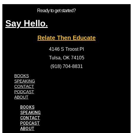
Ready to get started?
Say Hello.
Relate Then Educate
4146 S Troost Pl
Tulsa, OK 74105
(918) 704-8831
BOOKS
SPEAKING
CONTACT
PODCAST
ABOUT
BOOKS
SPEAKING
CONTACT
PODCAST
ABOUT