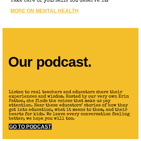
Take care of yourself. You deserve it.
MORE ON MENTAL HEALTH
Our podcast.
Listen to real teachers and educators share their
experiences and wisdom. Hosted by our very own Erin
Patton, she finds the voices that make us pay
attention. Hear these educators’ stories of how they
got into education, what it means to them, and their
hearts for kids. We leave every conversation feeling
better, we hope you will too.
GO TO PODCAST