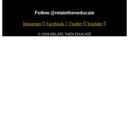
Follow @relatetheneducate
Instagram
Facebook
Twitter
Youtube
© 2026 RELATE THEN EDUCATE