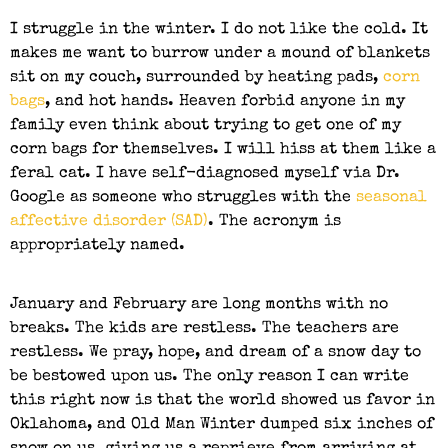
I struggle in the winter. I do not like the cold. It
makes me want to burrow under a mound of blankets
sit on my couch, surrounded by heating pads,
corn
bags
, and hot hands. Heaven forbid anyone in my
family even think about trying to get one of my
corn bags for themselves. I will hiss at them like a
feral cat. I have self-diagnosed myself via Dr.
Google as someone who struggles with the
seasonal
affective disorder (SAD)
. The acronym is
appropriately named.
January and February are long months with no
breaks. The kids are restless. The teachers are
restless. We pray, hope, and dream of a snow day to
be bestowed upon us. The only reason I can write
this right now is that the world showed us favor in
Oklahoma, and Old Man Winter dumped six inches of