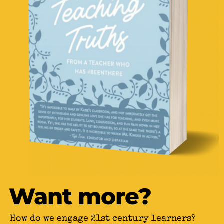
Want more?
How do we engage 21st century learners?