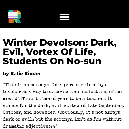
Winter Devolson: Dark,
Evil, Vortex Of Life,
Students On No-sun
by Katie Kinder
“This is an acronym for a phrase coined by a
teacher as a way to describe the busiest and often
most difficult time of year to be a teacher. It
stands for the dark, evil vortex of late September,
October, and November. (Obviously, it’s not always
dark or evil, but the acronym isn’t as fun without
dramatic adjectives.).”