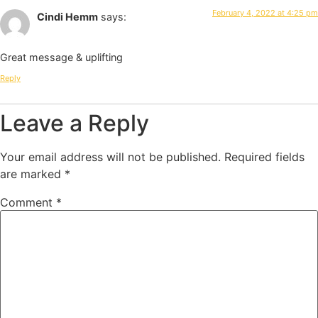
February 4, 2022 at 4:25 pm
Cindi Hemm
says:
Great message & uplifting
Reply
Leave a Reply
Your email address will not be published.
Required fields
are marked
*
Comment
*