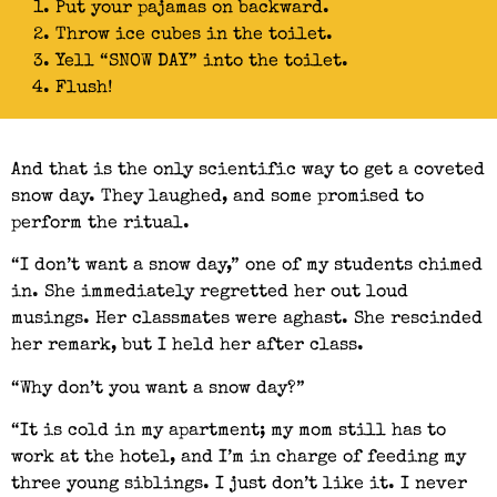
Put your pajamas on backward.
Throw ice cubes in the toilet.
Yell “SNOW DAY” into the toilet.
Flush!
And that is the only scientific way to get a coveted
snow day. They laughed, and some promised to
perform the ritual.
“I don’t want a snow day,” one of my students chimed
in. She immediately regretted her out loud
musings. Her classmates were aghast. She rescinded
her remark, but I held her after class.
“Why don’t you want a snow day?”
“It is cold in my apartment; my mom still has to
work at the hotel, and I’m in charge of feeding my
three young siblings. I just don’t like it. I never