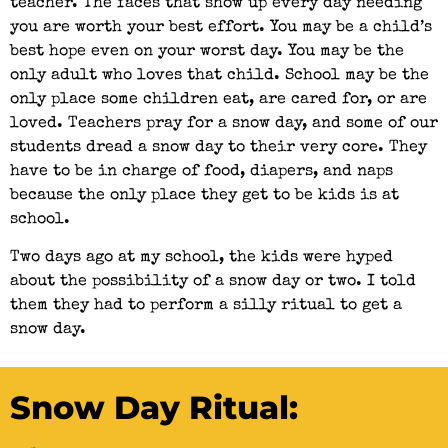
teacher. The faces that show up every day needing
you are worth your best effort. You may be a child’s
best hope even on your worst day. You may be the
only adult who loves that child. School may be the
only place some children eat, are cared for, or are
loved. Teachers pray for a snow day, and some of our
students dread a snow day to their very core. They
have to be in charge of food, diapers, and naps
because the only place they get to be kids is at
school.
Two days ago at my school, the kids were hyped
about the possibility of a snow day or two. I told
them they had to perform a silly ritual to get a
snow day.
Snow Day Ritual: