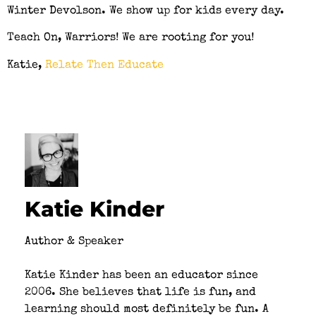
Winter Devolson. We show up for kids every day.
Teach On, Warriors! We are rooting for you!
Katie,
Relate Then Educate
Katie Kinder
Author & Speaker
Katie Kinder has been an educator since
2006. She believes that life is fun, and
learning should most definitely be fun. A