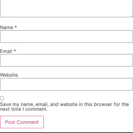
Name
*
Email
*
Website
Save my name, email, and website in this browser for the
next time I comment.