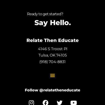
Ready to get started?
Say Hello.
Relate Then Educate
4146 S Troost Pl
Tulsa, OK 74105
(918) 704-8831
Follow @relatetheneducate