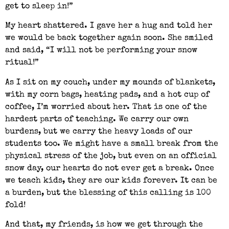
get to sleep in!”
My heart shattered. I gave her a hug and told her
we would be back together again soon. She smiled
and said, “I will not be performing your snow
ritual!”
As I sit on my couch, under my mounds of blankets,
with my corn bags, heating pads, and a hot cup of
coffee, I’m worried about her. That is one of the
hardest parts of teaching. We carry our own
burdens, but we carry the heavy loads of our
students too. We might have a small break from the
physical stress of the job, but even on an official
snow day, our hearts do not ever get a break. Once
we teach kids, they are our kids forever. It can be
a burden, but the blessing of this calling is 100
fold!
And that, my friends, is how we get through the