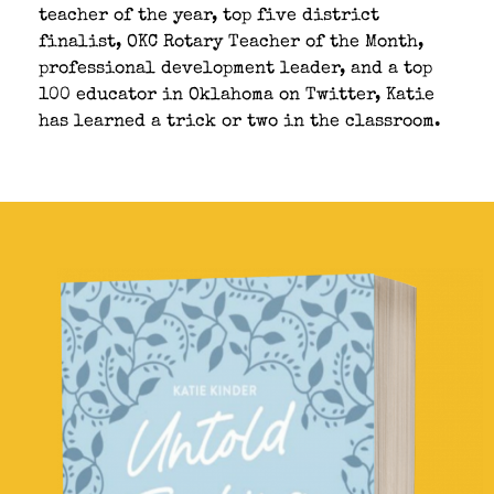
teacher of the year, top five district
finalist, OKC Rotary Teacher of the Month,
professional development leader, and a top
100 educator in Oklahoma on Twitter, Katie
has learned a trick or two in the classroom.