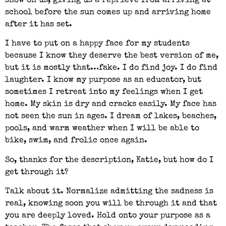
snow on us, giving us a reprieve from arriving at
school before the sun comes up and arriving home
after it has set.
I have to put on a happy face for my students
because I know they deserve the best version of me,
but it is mostly that…fake. I do find joy. I do find
laughter. I know my purpose as an educator, but
sometimes I retreat into my feelings when I get
home. My skin is dry and cracks easily. My face has
not seen the sun in ages. I dream of lakes, beaches,
pools, and warm weather when I will be able to
bike, swim, and frolic once again.
So, thanks for the description, Katie, but how do I
get through it?
Talk about it. Normalize admitting the sadness is
real, knowing soon you will be through it and that
you are deeply loved. Hold onto your purpose as a