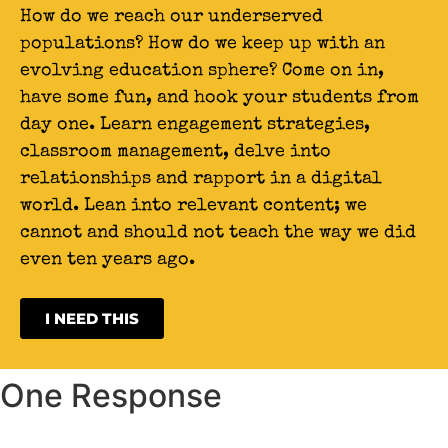
How do we reach our underserved
populations? How do we keep up with an
evolving education sphere? Come on in,
have some fun, and hook your students from
day one. Learn engagement strategies,
classroom management, delve into
relationships and rapport in a digital
world. Lean into relevant content; we
cannot and should not teach the way we did
even ten years ago.
I NEED THIS
One Response