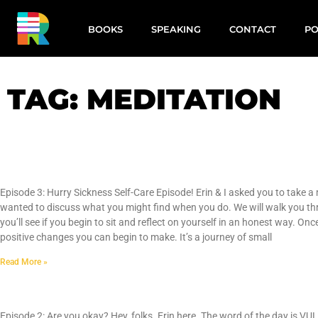
BOOKS
SPEAKING
CONTACT
PO
TAG: MEDITATION
Hurry Sickness
Episode 3: Hurry Sickness Self-Care Episode! Erin & I asked you to take a
wanted to discuss what you might find when you do. We will walk you th
you’ll see if you begin to sit and reflect on yourself in an honest way. 
positive changes you can begin to make. It’s a journey of small
Read More »
Are You Okay
Episode 2: Are you okay? Hey, folks. Erin here. The word of the day is 