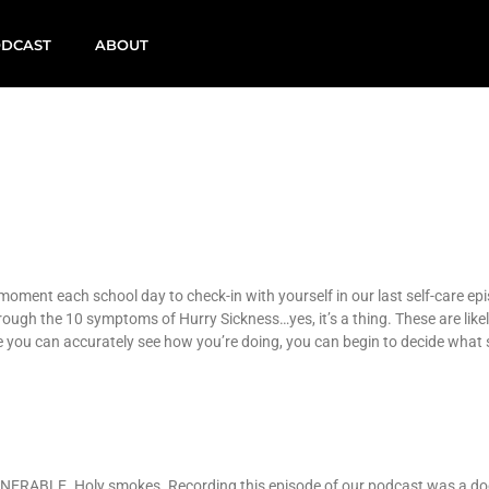
DCAST
ABOUT
 moment each school day to check-in with yourself in our last self-care ep
rough the 10 symptoms of Hurry Sickness…yes, it’s a thing. These are li
Once you can accurately see how you’re doing, you can begin to decide what
VULNERABLE. Holy smokes. Recording this episode of our podcast was a do