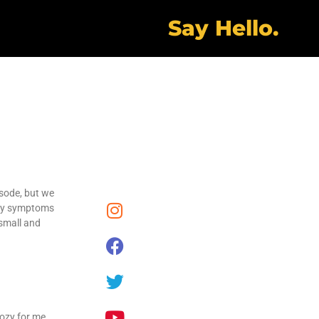
Say Hello.
isode, but we
kely symptoms
 small and
ozy for me.