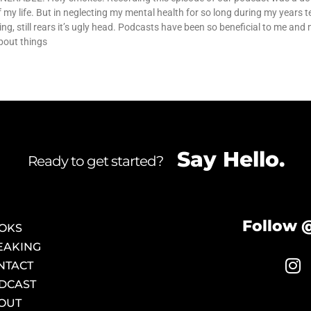
my life. But in neglecting my mental health for so long during my years t
ing, still rears it’s ugly head. Podcasts have been so beneficial to me and
bout things
Say Hello.
Ready to get started?
Follow 
OKS
EAKING
NTACT
DCAST
OUT