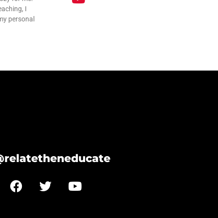
eaching, I
 my personal
@relatetheneducate