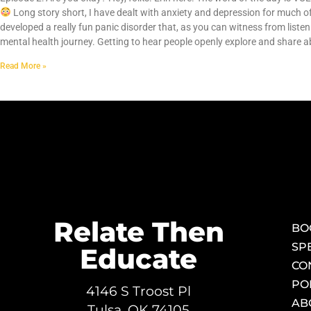
Long story short, I have dealt with anxiety and depression for much of 
developed a really fun panic disorder that, as you can witness from listen
mental health journey. Getting to hear people openly explore and share a
Read More »
Relate Then
BO
SP
Educate
CO
PO
4146 S Troost Pl
AB
Tulsa, OK 74105